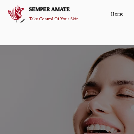
SEMPER AMATE
Home
Take Control Of Your Skin