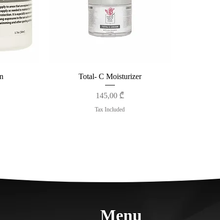
n
Total- C Moisturizer
Price
145,00 ₾
Tax Included
Menu